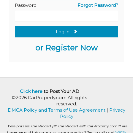
Password
Forgot Password?
Log in
or Register Now
Click here
to Post Your AD
©2026 CarProperty.com All rights
reserved.
DMCA Policy and Terms of Use Agreement
|
Privacy
Policy
These phrases: Car Property™ Car Properties™ CarProperty.com™ are
trademarks of this company. Have a question? Text or call us at
1-307-