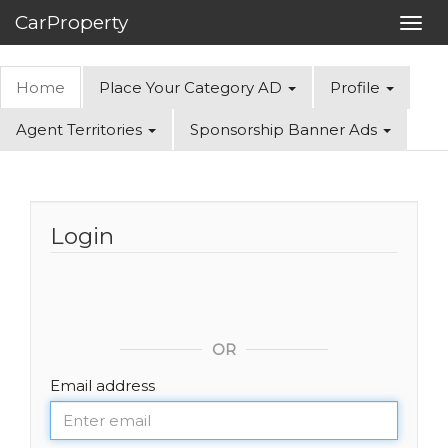
CarProperty
Toggl
navig
Home
Place Your Category AD
Profile
Agent Territories
Sponsorship Banner Ads
Login
OR
Email address