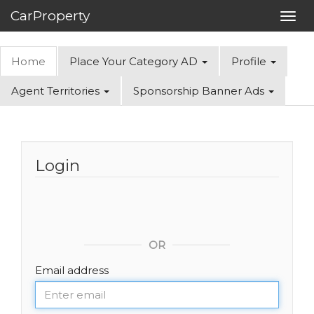
CarProperty
Toggl
navig
Home
Place Your Category AD
Profile
Agent Territories
Sponsorship Banner Ads
Login
OR
Email address