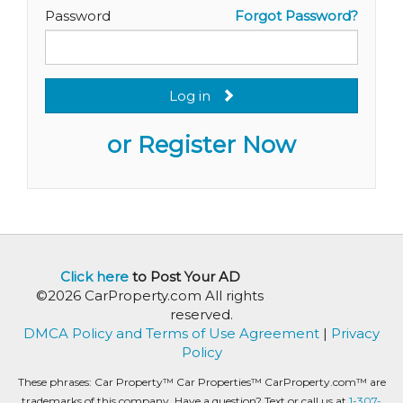
Password
Forgot Password?
Log in
or Register Now
Click here
to Post Your AD
©2026 CarProperty.com All rights
reserved.
DMCA Policy and Terms of Use Agreement
|
Privacy
Policy
These phrases: Car Property™ Car Properties™ CarProperty.com™ are
trademarks of this company. Have a question? Text or call us at
1-307-