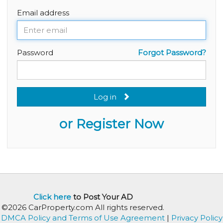
Email address
Password
Forgot Password?
Log in
or Register Now
Click here
to Post Your AD
©2026 CarProperty.com All rights reserved.
DMCA Policy and Terms of Use Agreement
|
Privacy Policy