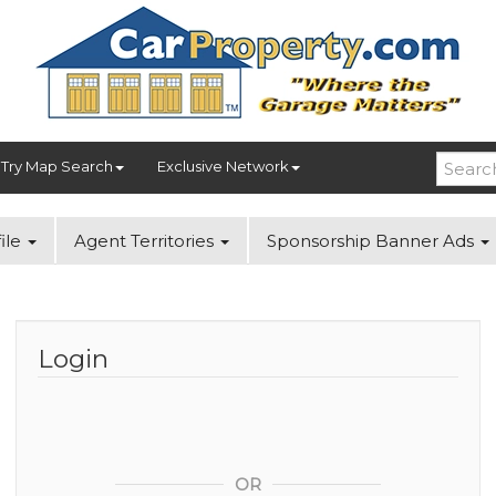
Try Map Search
Exclusive Network
ile
Agent Territories
Sponsorship Banner Ads
Login
OR