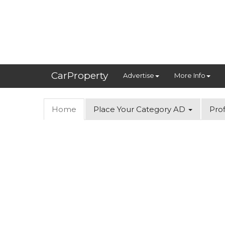
CarProperty
Advertise
More Info
Home
Place Your Category AD
Prof