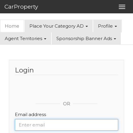
CarProperty
Toggl
navig
Home
Place Your Category AD
Profile
Agent Territories
Sponsorship Banner Ads
Login
OR
Email address