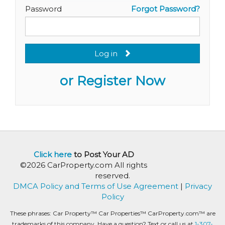
Password
Forgot Password?
Log in
or Register Now
Click here
to Post Your AD
©2026 CarProperty.com All rights
reserved.
DMCA Policy and Terms of Use Agreement
|
Privacy
Policy
These phrases: Car Property™ Car Properties™ CarProperty.com™ are
trademarks of this company. Have a question? Text or call us at
1-307-