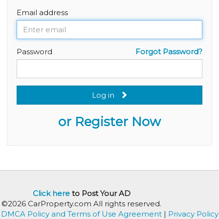
Email address
Password
Forgot Password?
Log in
or Register Now
Click here
to Post Your AD
©2026 CarProperty.com All rights reserved.
DMCA Policy and Terms of Use Agreement
|
Privacy Policy