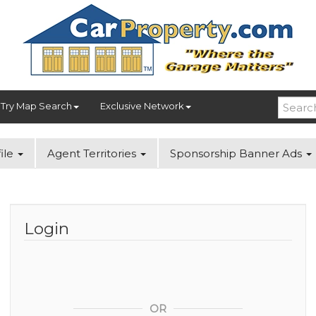
Try Map Search
Exclusive Network
ile
Agent Territories
Sponsorship Banner Ads
Login
OR