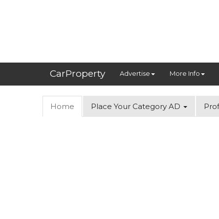
CarProperty
Advertise
More Info
Home
Place Your Category AD
Prof