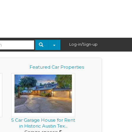
Log-in/Sign-up
Featured Car Properties
5 Car Garage House for Rent
in Historic Austin Tex...