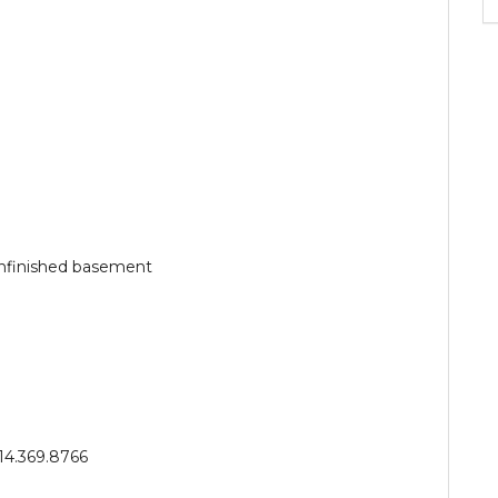
unfinished basement
14.369.8766