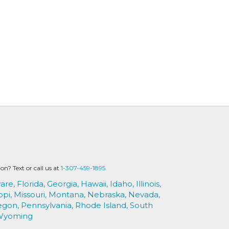
? Text or call us at
1-307-459-1895.
are,
Florida,
Georgia,
Hawaii,
Idaho,
Illinois,
ppi,
Missouri,
Montana,
Nebraska,
Nevada,
egon,
Pennsylvania,
Rhode Island,
South
Wyoming