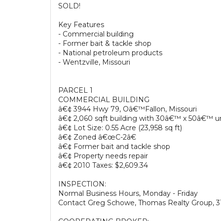
SOLD!
Key Features
- Commercial building
- Former bait & tackle shop
- National petroleum products
- Wentzville, Missouri
PARCEL 1
COMMERCIAL BUILDING
â€¢ 3944 Hwy 79, Oâ€™Fallon, Missouri
â€¢ 2,060 sqft building with 30â€™ x 50â€™ 
â€¢ Lot Size: 0.55 Acre (23,958 sq ft)
â€¢ Zoned â€œC-2â€
â€¢ Former bait and tackle shop
â€¢ Property needs repair
â€¢ 2010 Taxes: $2,609.34
INSPECTION:
Normal Business Hours, Monday - Friday
Contact Greg Schowe, Thomas Realty Group, 3