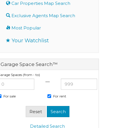
Car Properties Map Search
Exclusive Agents Map Search
Most Popular
Your Watchlist
Garage Space Search™
arage Spaces (from - to)
—
For sale
For rent
Detailed Search