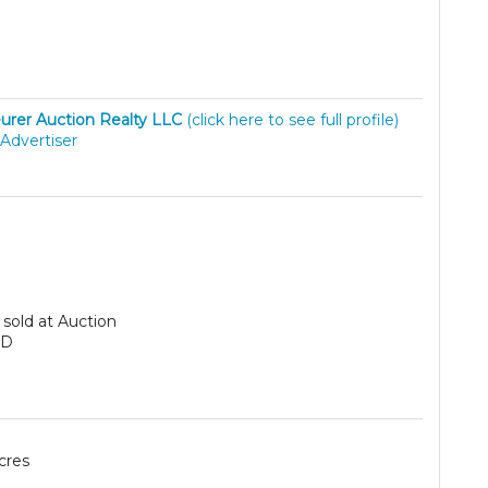
urer Auction Realty LLC
(click here to see full profile)
Advertiser
sold at Auction
SD
cres