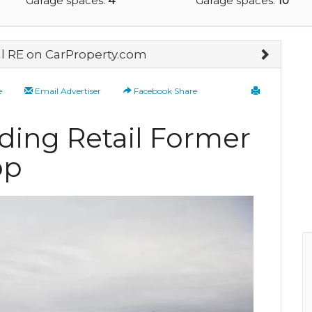
Garage spaces:
4
Garage spaces:
10
 RE on CarProperty.com
e
Email Advertiser
Facebook Share
ding Retail Former
op