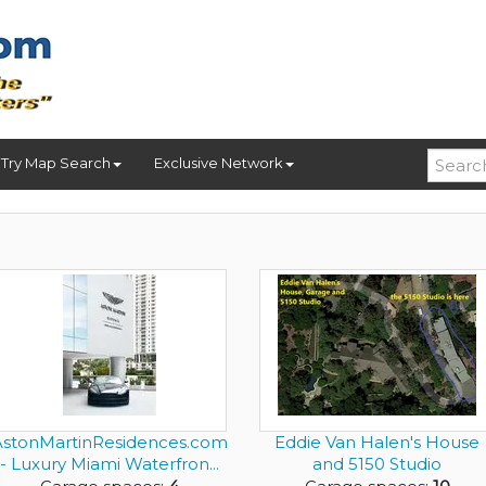
Try Map Search
Exclusive Network
AstonMartinResidences.com
Eddie Van Halen's House
- Luxury Miami Waterfron...
and 5150 Studio