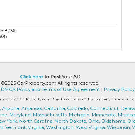
69-8766
608
Click here
to Post Your AD
©2026 CarProperty.com All rights reserved.
DMCA Policy and Terms of Use Agreement
|
Privacy Policy
roperties™ CarProperty.com™ are trademarks of this company. Have a question
,
Arizona,
Arkansas,
California,
Colorado,
Connecticut,
Delaw
ine,
Maryland,
Massachusetts,
Michigan,
Minnesota,
Mississi
ew York,
North Carolina,
North Dakota,
Ohio,
Oklahoma,
Or
h,
Vermont,
Virginia,
Washington,
West Virginia,
Wisconsin,