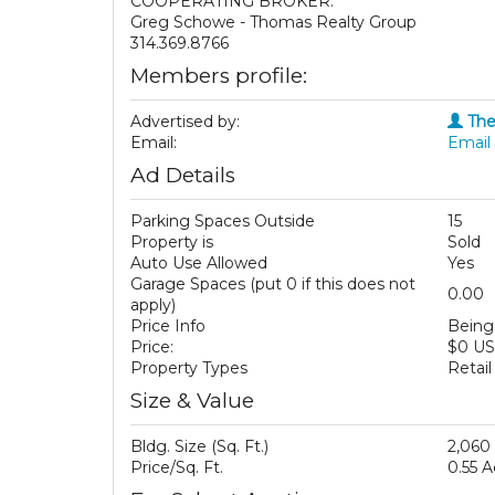
COOPERATING BROKER:
Greg Schowe - Thomas Realty Group
314.369.8766
Members profile:
Advertised by:
The
Email:
Email 
Ad Details
Parking Spaces Outside
15
Property is
Sold
Auto Use Allowed
Yes
Garage Spaces (put 0 if this does not
0.00
apply)
Price Info
Being 
Price:
$0 U
Property Types
Retail
Size & Value
Bldg. Size (Sq. Ft.)
2,060
Price/Sq. Ft.
0.55 A