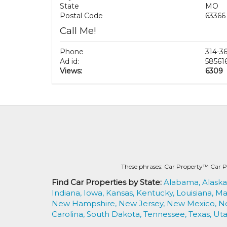
State
MO
Postal Code
63366
Call Me!
Phone
314-3
Ad id:
58561
Views:
6309
These phrases: Car Property™ Car P
Find Car Properties by State:
Alabama,
Alaska
Indiana,
Iowa,
Kansas,
Kentucky,
Louisiana,
Ma
New Hampshire,
New Jersey,
New Mexico,
N
Carolina,
South Dakota,
Tennessee,
Texas,
Uta