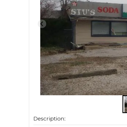
Description: