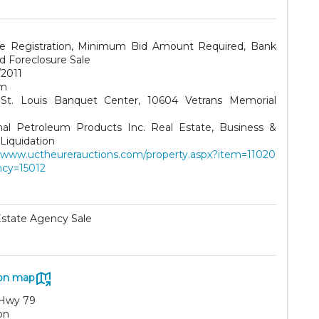
te Registration, Minimum Bid Amount Required, Bank
 Foreclosure Sale
/2011
pm
St. Louis Banquet Center, 10604 Vetrans Memorial
nal Petroleum Products Inc. Real Estate, Business &
Liquidation
//www.uctheurerauctions.com/property.aspx?item=11020
cy=15012
Estate Agency Sale
on map
Hwy 79
on