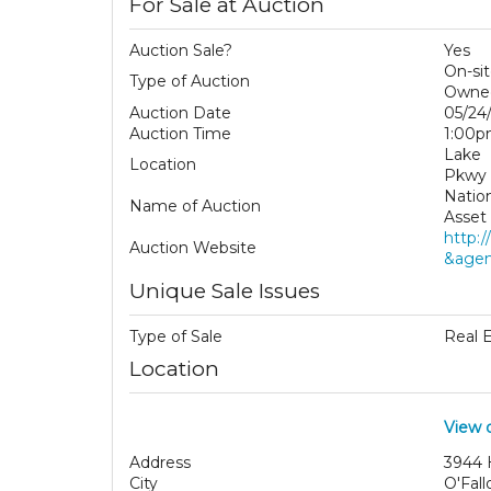
For Sale at Auction
Auction Sale?
Yes
On-si
Type of Auction
Owned
Auction Date
05/24
Auction Time
1:00
Lake 
Location
Pkwy
Natio
Name of Auction
Asset 
http:
Auction Website
&agen
Unique Sale Issues
Type of Sale
Real 
Location
View 
Address
3944 
City
O'Fall