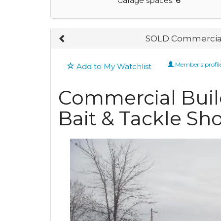
Garage spaces:
6
SOLD Commercial
Member's profil
Add to My Watchlist
Commercial Buil
Bait & Tackle Sh