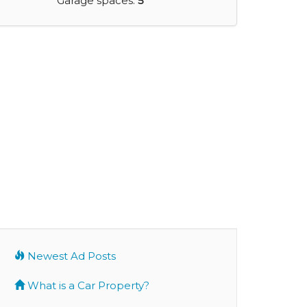
Garage spaces:
5
Newest Ad Posts
What is a Car Property?