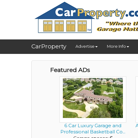
CarProperty
Advertise
More Info
Featured ADs
6 Car Luxury Garage and
Professional Basketball Co...