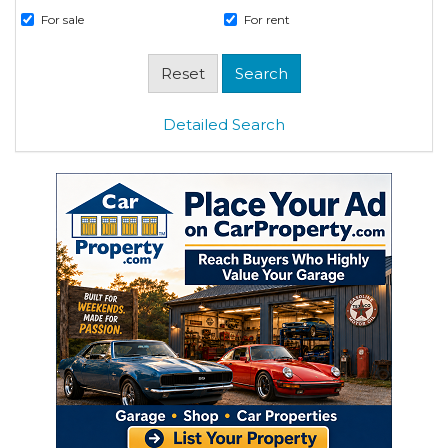
For sale
For rent
Detailed Search