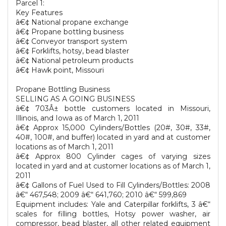
Parcel 1:
Key Features
â€¢ National propane exchange
â€¢ Propane bottling business
â€¢ Conveyor transport system
â€¢ Forklifts, hotsy, bead blaster
â€¢ National petroleum products
â€¢ Hawk point, Missouri
Propane Bottling Business
SELLING AS A GOING BUSINESS
â€¢ 703Â± bottle customers located in Missouri,
Illinois, and Iowa as of March 1, 2011
â€¢ Approx 15,000 Cylinders/Bottles (20#, 30#, 33#,
40#, 100#, and buffer) located in yard and at customer
locations as of March 1, 2011
â€¢ Approx 800 Cylinder cages of varying sizes
located in yard and at customer locations as of March 1,
2011
â€¢ Gallons of Fuel Used to Fill Cylinders/Bottles: 2008
â€“ 467,548; 2009 â€“ 641,760; 2010 â€“ 599,869
Equipment includes: Yale and Caterpillar forklifts, 3 â€“
scales for filling bottles, Hotsy power washer, air
compressor, bead blaster, all other related equipment