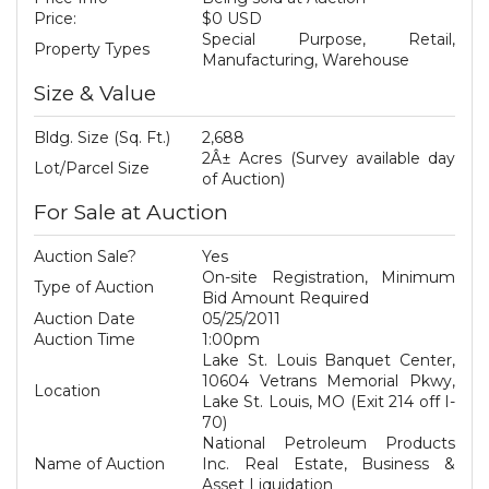
Price:
$0 USD
Special Purpose, Retail,
Property Types
Manufacturing, Warehouse
Size & Value
Bldg. Size (Sq. Ft.)
2,688
2Â± Acres (Survey available day
Lot/Parcel Size
of Auction)
For Sale at Auction
Auction Sale?
Yes
On-site Registration, Minimum
Type of Auction
Bid Amount Required
Auction Date
05/25/2011
Auction Time
1:00pm
Lake St. Louis Banquet Center,
10604 Vetrans Memorial Pkwy,
Location
Lake St. Louis, MO (Exit 214 off I-
70)
National Petroleum Products
Name of Auction
Inc. Real Estate, Business &
Asset Liquidation