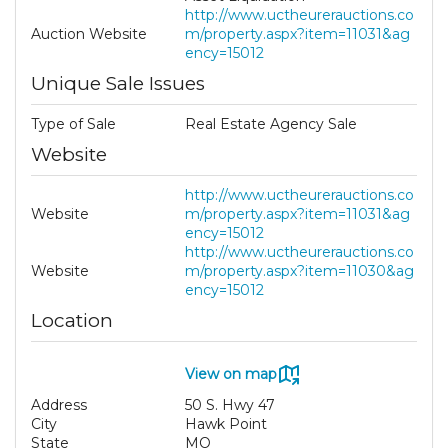
http://www.uctheurerauctions.co
Auction Website
m/property.aspx?item=11031&ag
ency=15012
Unique Sale Issues
Type of Sale
Real Estate Agency Sale
Website
http://www.uctheurerauctions.co
Website
m/property.aspx?item=11031&ag
ency=15012
http://www.uctheurerauctions.co
Website
m/property.aspx?item=11030&ag
ency=15012
Location
View on map
Address
50 S. Hwy 47
City
Hawk Point
State
MO