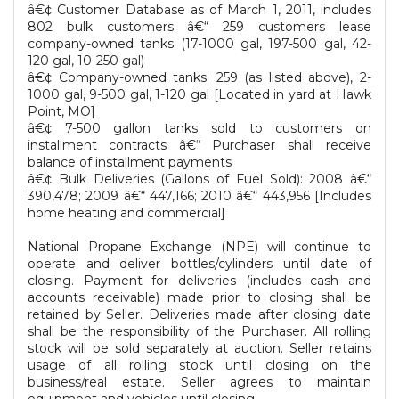
â€¢ Customer Database as of March 1, 2011, includes
802 bulk customers â€“ 259 customers lease
company-owned tanks (17-1000 gal, 197-500 gal, 42-
120 gal, 10-250 gal)
â€¢ Company-owned tanks: 259 (as listed above), 2-
1000 gal, 9-500 gal, 1-120 gal [Located in yard at Hawk
Point, MO]
â€¢ 7-500 gallon tanks sold to customers on
installment contracts â€“ Purchaser shall receive
balance of installment payments
â€¢ Bulk Deliveries (Gallons of Fuel Sold): 2008 â€“
390,478; 2009 â€“ 447,166; 2010 â€“ 443,956 [Includes
home heating and commercial]
National Propane Exchange (NPE) will continue to
operate and deliver bottles/cylinders until date of
closing. Payment for deliveries (includes cash and
accounts receivable) made prior to closing shall be
retained by Seller. Deliveries made after closing date
shall be the responsibility of the Purchaser. All rolling
stock will be sold separately at auction. Seller retains
usage of all rolling stock until closing on the
business/real estate. Seller agrees to maintain