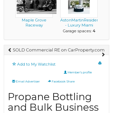
Maple Grove
AstonMartinResidences.c
Raceway
- Luxury Miami
Waterfron...
Garage spaces:
4
SOLD Commercial RE on CarProperty.com
Add to My Watchlist
Member's profile
Email Advertiser
Facebook Share
Propane Bottling
and Bulk Business