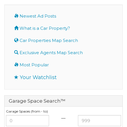
Newest Ad Posts
What is a Car Property?
Car Properties Map Search
Exclusive Agents Map Search
Most Popular
Your Watchlist
Garage Space Search™
Garage Spaces (from - to)
—