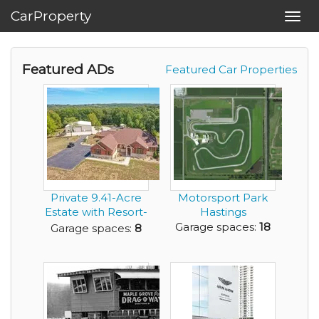
CarProperty
Toggl
navig
Featured ADs
Featured Car Properties
Private 9.41-Acre
Motorsport Park
Estate with Resort-
Hastings
Style Pool, 6...
Garage spaces:
18
Garage spaces:
8