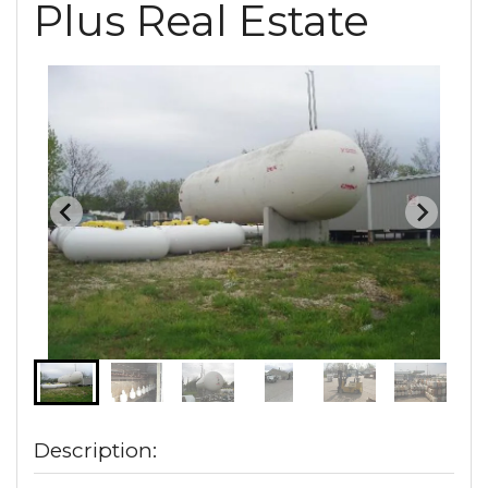
Plus Real Estate
Description: