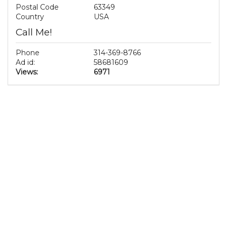
Postal Code
63349
Country
USA
Call Me!
Phone
314-369-8766
Ad id:
58681609
Views:
6971