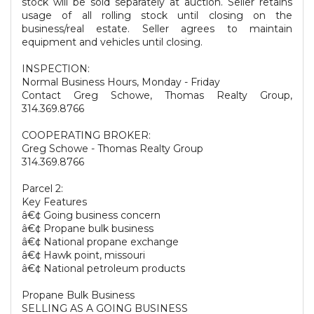
stock will be sold separately at auction. Seller retains
usage of all rolling stock until closing on the
business/real estate. Seller agrees to maintain
equipment and vehicles until closing.
INSPECTION:
Normal Business Hours, Monday - Friday
Contact Greg Schowe, Thomas Realty Group,
314.369.8766
COOPERATING BROKER:
Greg Schowe - Thomas Realty Group
314.369.8766
Parcel 2:
Key Features
â€¢ Going business concern
â€¢ Propane bulk business
â€¢ National propane exchange
â€¢ Hawk point, missouri
â€¢ National petroleum products
Propane Bulk Business
SELLING AS A GOING BUSINESS