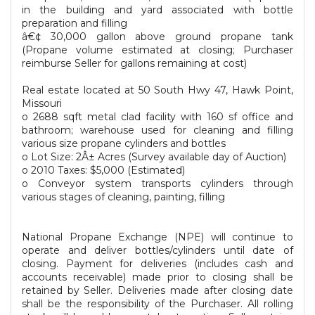
in the building and yard associated with bottle
preparation and filling
â€¢ 30,000 gallon above ground propane tank
(Propane volume estimated at closing; Purchaser
reimburse Seller for gallons remaining at cost)
Real estate located at 50 South Hwy 47, Hawk Point,
Missouri
o 2688 sqft metal clad facility with 160 sf office and
bathroom; warehouse used for cleaning and filling
various size propane cylinders and bottles
o Lot Size: 2Â± Acres (Survey available day of Auction)
o 2010 Taxes: $5,000 (Estimated)
o Conveyor system transports cylinders through
various stages of cleaning, painting, filling
National Propane Exchange (NPE) will continue to
operate and deliver bottles/cylinders until date of
closing. Payment for deliveries (includes cash and
accounts receivable) made prior to closing shall be
retained by Seller. Deliveries made after closing date
shall be the responsibility of the Purchaser. All rolling