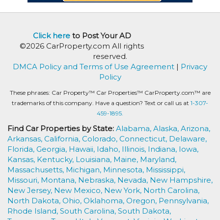
Click here
to Post Your AD
©2026 CarProperty.com All rights
reserved.
DMCA Policy and Terms of Use Agreement
|
Privacy
Policy
These phrases: Car Property™ Car Properties™ CarProperty.com™ are
trademarks of this company. Have a question? Text or call us at
1-307-
459-1895.
Find Car Properties by State:
Alabama,
Alaska,
Arizona,
Arkansas,
California,
Colorado,
Connecticut,
Delaware,
Florida,
Georgia,
Hawaii,
Idaho,
Illinois,
Indiana,
Iowa,
Kansas,
Kentucky,
Louisiana,
Maine,
Maryland,
Massachusetts,
Michigan,
Minnesota,
Mississippi,
Missouri,
Montana,
Nebraska,
Nevada,
New Hampshire,
New Jersey,
New Mexico,
New York,
North Carolina,
North Dakota,
Ohio,
Oklahoma,
Oregon,
Pennsylvania,
Rhode Island,
South Carolina,
South Dakota,