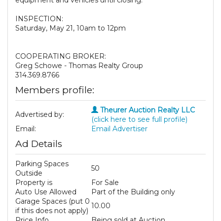
equipment and vehicles until closing.
INSPECTION:
Saturday, May 21, 10am to 12pm
COOPERATING BROKER:
Greg Schowe - Thomas Realty Group
314.369.8766
Members profile:
Theurer Auction Realty LLC
Advertised by:
(click here to see full profile)
Email:
Email Advertiser
Ad Details
Parking Spaces
50
Outside
Property is
For Sale
Auto Use Allowed
Part of the Building only
Garage Spaces (put 0
10.00
if this does not apply)
Price Info
Being sold at Auction