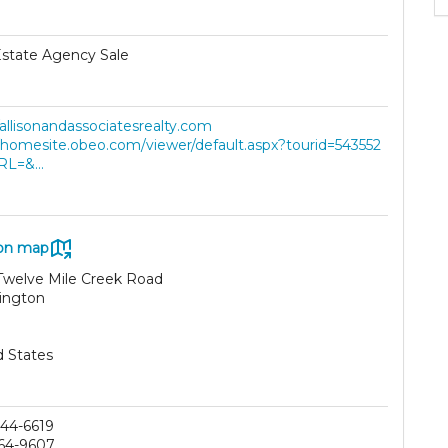
Estate Agency Sale
/allisonandassociatesrealty.com
//homesite.obeo.com/viewer/default.aspx?tourid=543552
RL=&...
on map
Twelve Mile Creek Road
ington
d States
44-6619
64-9607