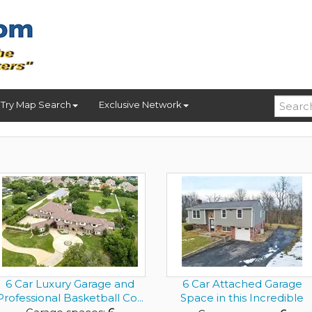
Try Map Search
Exclusive Network
6 Car Luxury Garage and
6 Car Attached Garage
Professional Basketball Co...
Space in this Incredible
Hou...