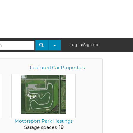
Log-in/Sign-up
Featured Car Properties
Motorsport Park Hastings
Garage spaces:
18