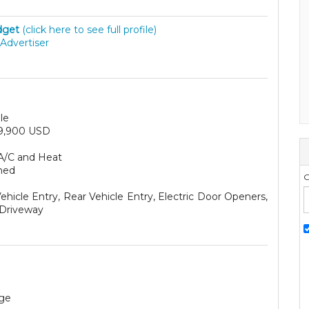
dget
(click here to see full profile)
Advertiser
le
9,900 USD
A/C and Heat
hed
G
ehicle Entry, Rear Vehicle Entry, Electric Door Openers,
Driveway
ge