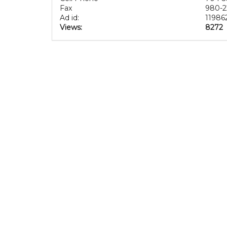
Fax
980-2
Ad id:
11986
Views:
8272