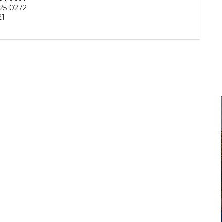
25-0272
21