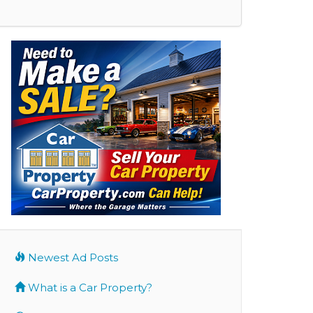
Newest Ad Posts
What is a Car Property?