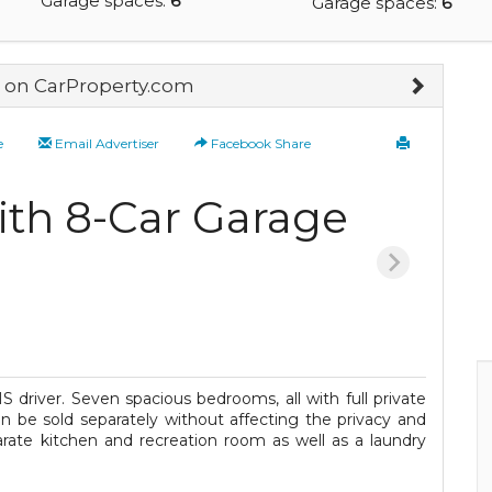
Garage spaces:
6
Garage spaces:
6
on CarProperty.com
e
Email Advertiser
Facebook Share
th 8-Car Garage
 driver. Seven spacious bedrooms, all with full private
 be sold separately without affecting the privacy and
arate kitchen and recreation room as well as a laundry