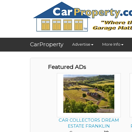
CarProperty
Advertise
More Info
Featured ADs
CAR COLLECTORS DREAM
ESTATE FRANKLIN
TENNESSEE