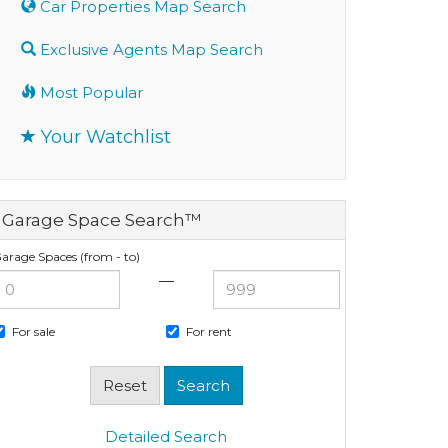
Car Properties Map Search
Exclusive Agents Map Search
Most Popular
Your Watchlist
Garage Space Search™
arage Spaces (from - to)
—
For sale
For rent
Detailed Search