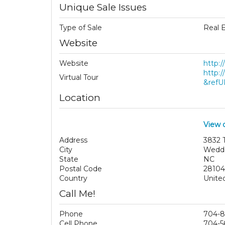
Unique Sale Issues
Type of Sale
Real 
Website
Website
http:/
http:
Virtual Tour
&refU
Location
View 
Address
3832 
City
Wedd
State
NC
Postal Code
28104
Country
Unite
Call Me!
Phone
704-8
Cell Phone
704-5