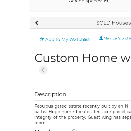
Garage spaces:
19
SOLD Houses 
Member's profil
Add to My Watchlist
Custom Home wi
Description:
Fabulous gated estate recently built by an NHS
baths. Huge home theater. Ten acre parcel can
integrity of the property. Guest wing has sep
room