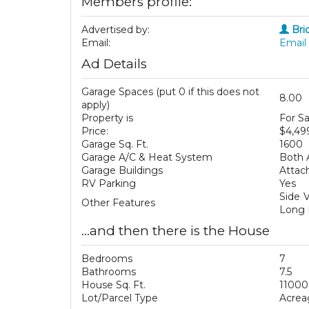
Members profile:
Advertised by:
Bri
Email:
Email 
Ad Details
Garage Spaces (put 0 if this does not
8.00
apply)
Property is
For Sa
Price:
$4,49
Garage Sq. Ft.
1600
Garage A/C & Heat System
Both 
Garage Buildings
Attac
RV Parking
Yes
Side V
Other Features
Long 
...and then there is the House
Bedrooms
7
Bathrooms
7.5
House Sq. Ft.
11000
Lot/Parcel Type
Acrea