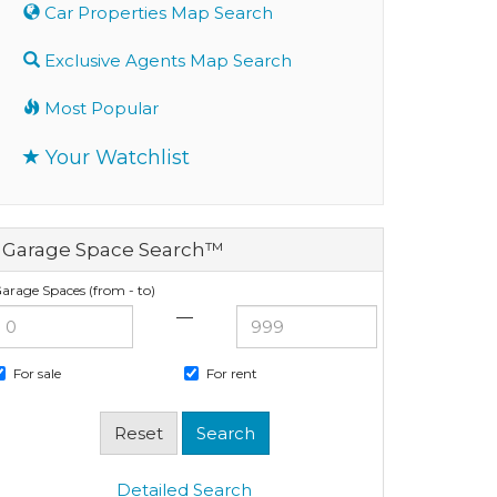
Car Properties Map Search
Exclusive Agents Map Search
Most Popular
Your Watchlist
Garage Space Search™
arage Spaces (from - to)
—
For sale
For rent
Detailed Search