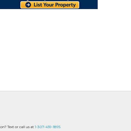
? Text or call us at
1-307-459-1895.