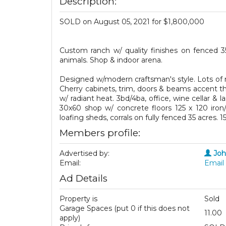
Description:
SOLD on August 05, 2021 for $1,800,000
Custom ranch w/ quality finishes on fenced 
animals. Shop & indoor arena.
Designed w/modern craftsman's style. Lots of n
Cherry cabinets, trim, doors & beams accent the
w/ radiant heat. 3bd/4ba, office, wine cellar &
30x60 shop w/ concrete floors 125 x 120 iron/
loafing sheds, corrals on fully fenced 35 acres.
Members profile:
Advertised by:
Jo
Email:
Email 
Ad Details
Property is
Sold
Garage Spaces (put 0 if this does not
11.00
apply)