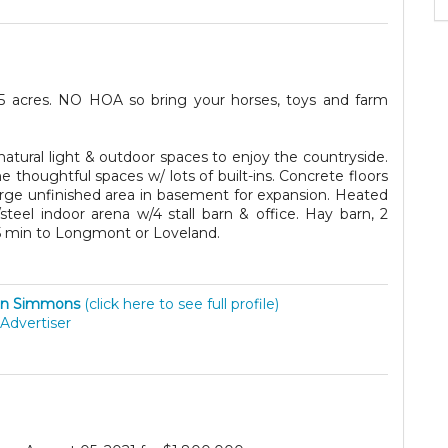
35 acres. NO HOA so bring your horses, toys and farm
atural light & outdoor spaces to enjoy the countryside.
 thoughtful spaces w/ lots of built-ins. Concrete floors
 large unfinished area in basement for expansion. Heated
steel indoor arena w/4 stall barn & office. Hay barn, 2
 15 min to Longmont or Loveland.
hn Simmons
(click here to see full profile)
Advertiser