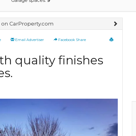
Garage spaces:
9
on CarProperty.com
e
Email Advertiser
Facebook Share
h quality finishes
es.