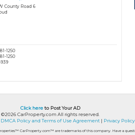
W County Road 6
oud
81-1250
81-1250
3939
Click here
to Post Your AD
©2026 CarProperty.com All rights reserved.
DMCA Policy and Terms of Use Agreement
|
Privacy Policy
roperties™ CarProperty.com™ are trademarks of this company. Have a question