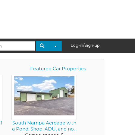
Log-in/Sign-up
Featured Car Properties
1
South Nampa Acreage with
a Pond, Shop, ADU, and no...