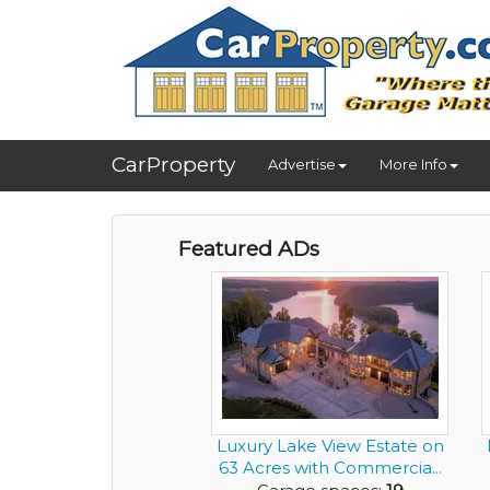
CarProperty
Advertise
More Info
Featured ADs
Luxury Lake View Estate on
63 Acres with Commercia...