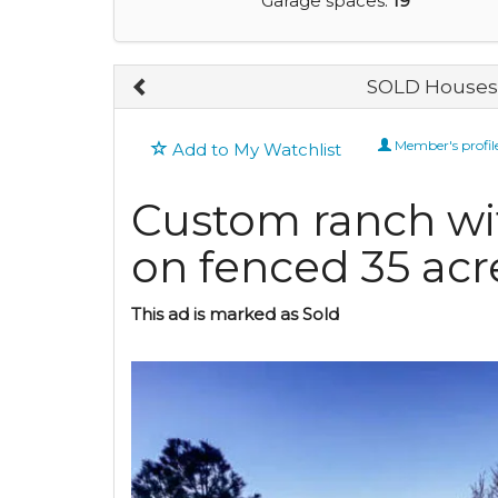
Garage spaces:
19
SOLD Houses 
Member's profil
Add to My Watchlist
Custom ranch wit
on fenced 35 acr
This ad is marked as Sold