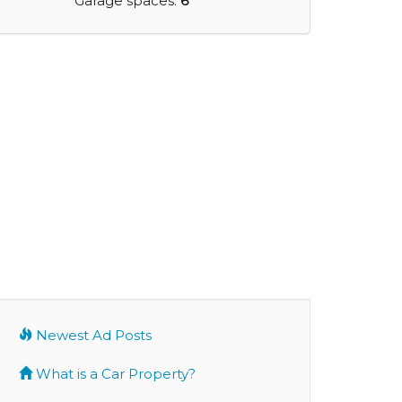
Garage spaces:
6
Newest Ad Posts
What is a Car Property?