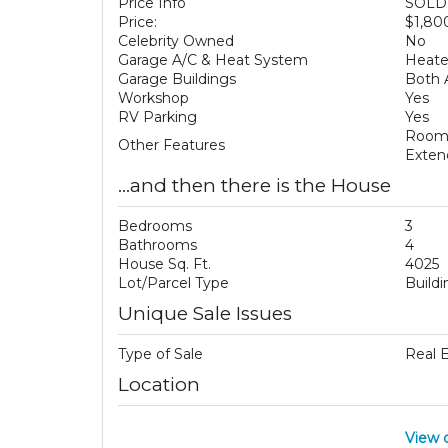
Price Info
SOLD 
Price:
$1,80
Celebrity Owned
No
Garage A/C & Heat System
Heat
Garage Buildings
Both 
Workshop
Yes
RV Parking
Yes
Room 
Other Features
Exten
...and then there is the House
Bedrooms
3
Bathrooms
4
House Sq. Ft.
4025
Lot/Parcel Type
Build
Unique Sale Issues
Type of Sale
Real 
Location
View 