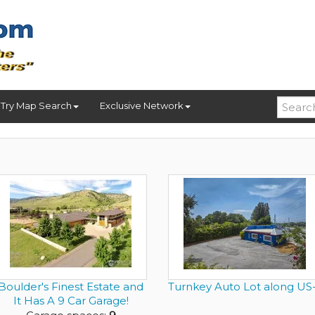
Try Map Search
Exclusive Network
Boulder's Finest Estate and
Turnkey Auto Lot along US-
It Has A 9 Car Garage!