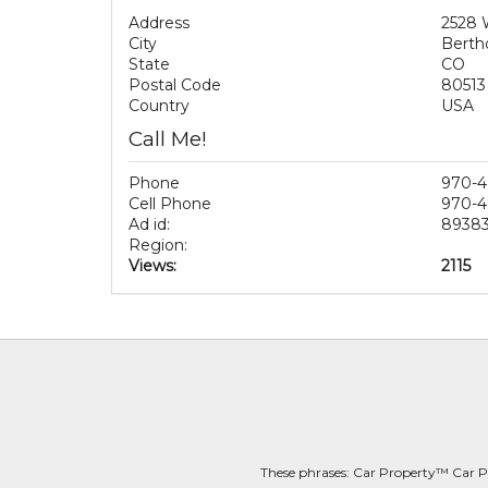
Address
2528 
City
Berth
State
CO
Postal Code
80513
Country
USA
Call Me!
Phone
970-4
Cell Phone
970-4
Ad id:
8938
Region:
Views:
2115
These phrases: Car Property™ Car P