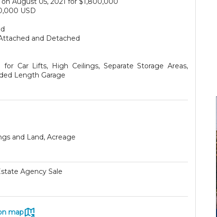
on August 05, 2021 for $1,800,000
0,000 USD
ed
Attached and Detached
for Car Lifts, High Ceilings, Separate Storage Areas,
ded Length Garage
ings and Land, Acreage
Estate Agency Sale
on map