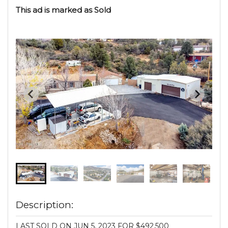
This ad is marked as Sold
Description:
LAST SOLD ON JUN 5, 2023 FOR $492,500