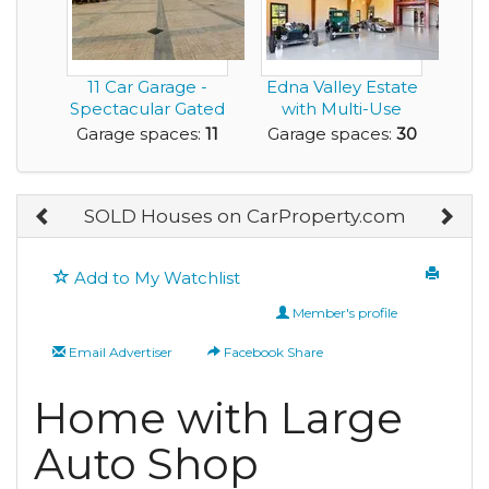
11 Car Garage -
Edna Valley Estate
Spectacular Gated
with Multi-Use
Estate located o...
Barn
Garage spaces:
11
Garage spaces:
30
SOLD Houses on CarProperty.com
Add to My Watchlist
Member's profile
Email Advertiser
Facebook Share
Home with Large
Auto Shop