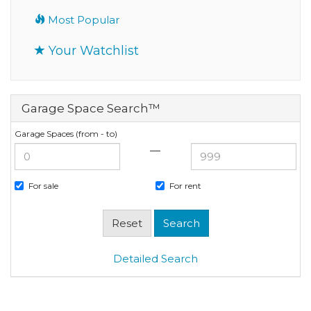
Most Popular
Your Watchlist
Garage Space Search™
Garage Spaces (from - to)
—
For sale
For rent
Detailed Search