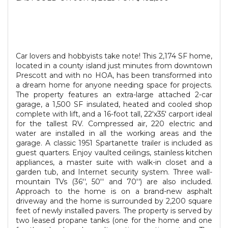
Car lovers and hobbyists take note! This 2,174 SF home,
located in a county island just minutes from downtown
Prescott and with no HOA, has been transformed into
a dream home for anyone needing space for projects.
The property features an extra-large attached 2-car
garage, a 1,500 SF insulated, heated and cooled shop
complete with lift, and a 16-foot tall, 22'x35' carport ideal
for the tallest RV. Compressed air, 220 electric and
water are installed in all the working areas and the
garage. A classic 1951 Spartanette trailer is included as
guest quarters. Enjoy vaulted ceilings, stainless kitchen
appliances, a master suite with walk-in closet and a
garden tub, and Internet security system. Three wall-
mountain TVs (36'', 50'' and 70'') are also included.
Approach to the home is on a brand-new asphalt
driveway and the home is surrounded by 2,200 square
feet of newly installed pavers. The property is served by
two leased propane tanks (one for the home and one