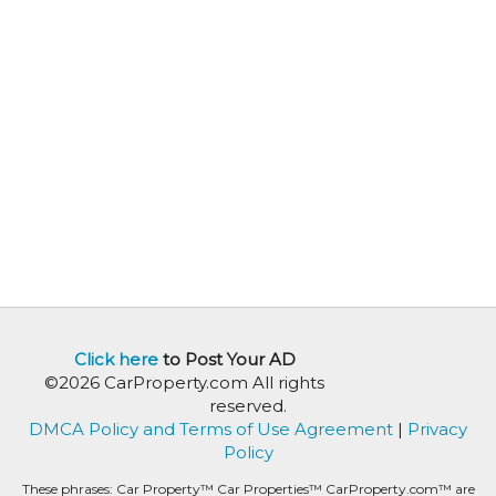
Click here
to Post Your AD
©2026 CarProperty.com All rights
reserved.
DMCA Policy and Terms of Use Agreement
|
Privacy
Policy
These phrases: Car Property™ Car Properties™ CarProperty.com™ are