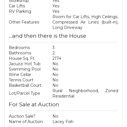
Workshop
Yes
Car Lifts
Yes
RV Parking
Yes
Room for Car Lifts, High Ceilings,
Other Features
Compressed Air Lines (built-in),
Long Driveway
...and then there is the House
Bedrooms
3
Bathrooms
2
House Sq. Ft.
2174
Jacuzzi Hot Tub
No
Swimming Pool
No
Wine Cellar
No
Tennis Court
No
Basketball Court
No
Rural Neighborhood, Zoned
Lot/Parcel Type
Residential
For Sale at Auction
Auction Sale?
No
Name of Auction
Lacey Fish