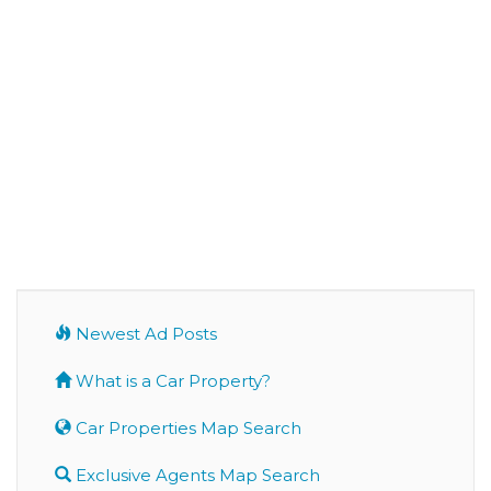
Newest Ad Posts
What is a Car Property?
Car Properties Map Search
Exclusive Agents Map Search