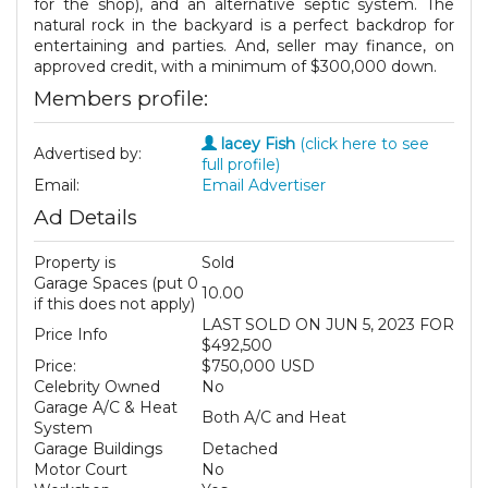
for the shop), and an alternative septic system. The
natural rock in the backyard is a perfect backdrop for
entertaining and parties. And, seller may finance, on
approved credit, with a minimum of $300,000 down.
Members profile:
lacey Fish
(click here to see
Advertised by:
full profile)
Email:
Email Advertiser
Ad Details
Property is
Sold
Garage Spaces (put 0
10.00
if this does not apply)
LAST SOLD ON JUN 5, 2023 FOR
Price Info
$492,500
Price:
$750,000 USD
Celebrity Owned
No
Garage A/C & Heat
Both A/C and Heat
System
Garage Buildings
Detached
Motor Court
No