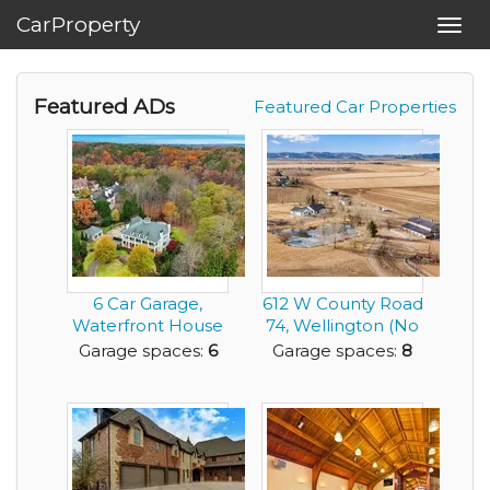
CarProperty
Toggl
navig
Featured ADs
Featured Car Properties
6 Car Garage,
612 W County Road
Waterfront House
74, Wellington (No
with Classic
HOA)
Garage spaces:
6
Garage spaces:
8
Southe...