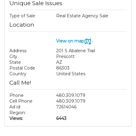
Unique Sale Issues
Type of Sale
Real Estate Agency Sale
Location
View on map
Address
201 S Abalene Trail
City
Prescott
State
AZ
Postal Code
86303
Country
United States
Call Me!
Phone
480.309.1079
Cell Phone
480.309.1079
Ad id:
72614046
Region:
Views:
6443