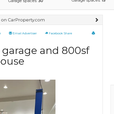
Garage spaces:
15
Garage spaces:
30
on CarProperty.com
e
Email Advertiser
Facebook Share
 garage and 800sf
house