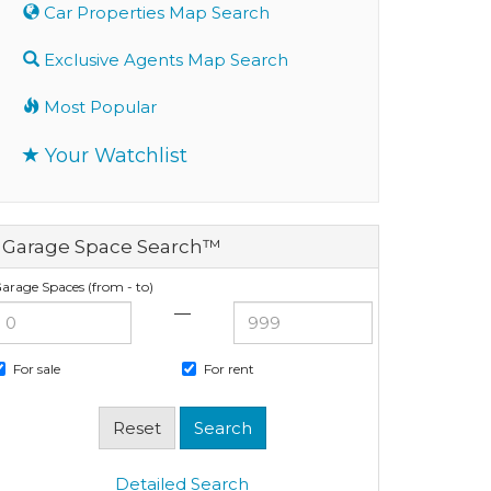
Car Properties Map Search
Exclusive Agents Map Search
Most Popular
Your Watchlist
Garage Space Search™
arage Spaces (from - to)
—
For sale
For rent
Detailed Search