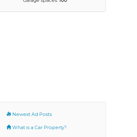
Garage spaces:
100
Newest Ad Posts
What is a Car Property?