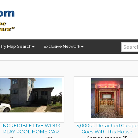
Try Map Search
Exclusive Network
INCREDIBLE LIVE WORK
5,000s.f. Detached Garage
PLAY POOL HOME CAR
Goes With This House
DEALER ON ...