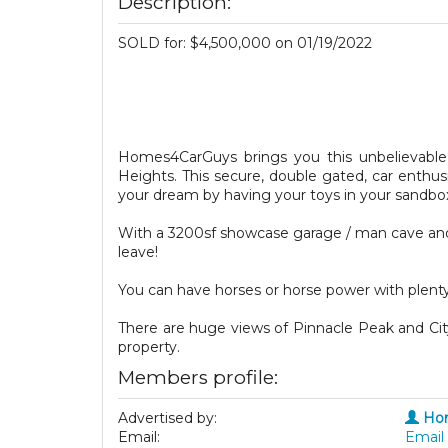
Description:
SOLD for: $4,500,000 on 01/19/2022
Homes4CarGuys brings you this unbelievable
Heights. This secure, double gated, car enthu
your dream by having your toys in your sandbo
With a 3200sf showcase garage / man cave and
leave!
You can have horses or horse power with plenty
There are huge views of Pinnacle Peak and Cit
property.
Members profile:
Advertised by:
Ho
Email:
Email 