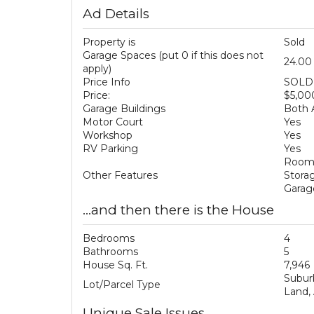
Ad Details
Property is
Sold
Garage Spaces (put 0 if this does not
24.00
apply)
Price Info
SOLD 
Price:
$5,00
Garage Buildings
Both 
Motor Court
Yes
Workshop
Yes
RV Parking
Yes
Room 
Other Features
Stora
Garag
...and then there is the House
Bedrooms
4
Bathrooms
5
House Sq. Ft.
7,946
Subur
Lot/Parcel Type
Land,
Unique Sale Issues