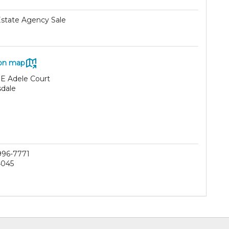
Estate Agency Sale
on map
 E Adele Court
sdale
 996-7771
4045