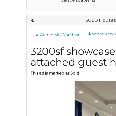
Garage spaces:
12
SOLD Houses 
Member's profil
Add to My Watchlist
3200sf showcase
attached guest 
This ad is marked as Sold