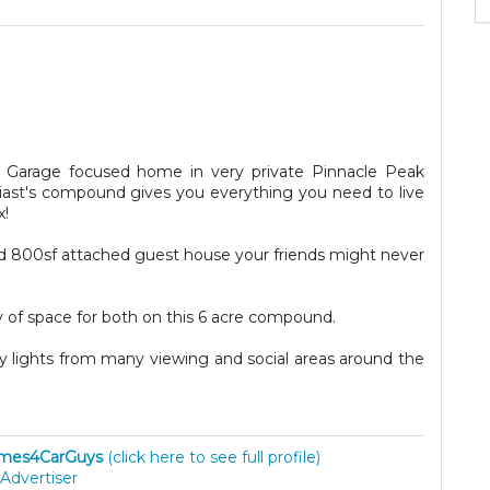
 Garage focused home in very private Pinnacle Peak
siast's compound gives you everything you need to live
x!
 800sf attached guest house your friends might never
 of space for both on this 6 acre compound.
y lights from many viewing and social areas around the
mes4CarGuys
(click here to see full profile)
Advertiser