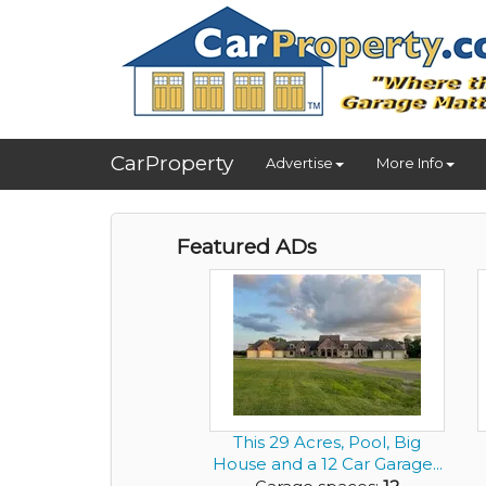
CarProperty
Advertise
More Info
Featured ADs
This 29 Acres, Pool, Big
House and a 12 Car Garage...