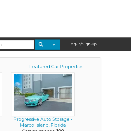
Log-in/Sign-up
Featured Car Properties
Progressive Auto Storage -
Marco Island, Florida