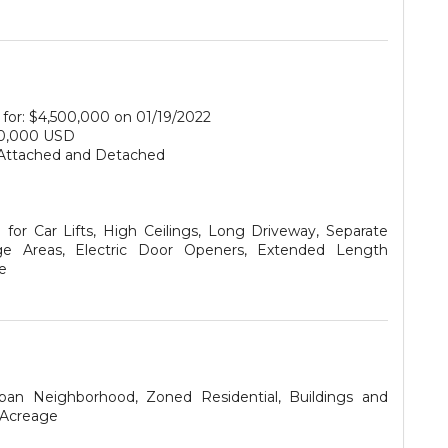
for: $4,500,000 on 01/19/2022
0,000 USD
Attached and Detached
for Car Lifts, High Ceilings, Long Driveway, Separate
ge Areas, Electric Door Openers, Extended Length
e
ban Neighborhood, Zoned Residential, Buildings and
 Acreage