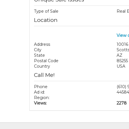
Type of Sale
Real 
Location
View 
Address
10016
City
Scott
State
AZ
Postal Code
85255
Country
USA
Call Me!
Phone
(610)
Ad id:
4458
Region:
Views:
2278