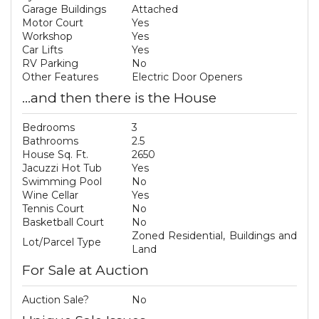
Garage Buildings
Attached
Motor Court
Yes
Workshop
Yes
Car Lifts
Yes
RV Parking
No
Other Features
Electric Door Openers
...and then there is the House
Bedrooms
3
Bathrooms
2.5
House Sq. Ft.
2650
Jacuzzi Hot Tub
Yes
Swimming Pool
No
Wine Cellar
Yes
Tennis Court
No
Basketball Court
No
Zoned Residential, Buildings and
Lot/Parcel Type
Land
For Sale at Auction
Auction Sale?
No