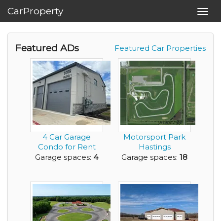
CarProperty
Toggl
navig
Featured ADs
Featured Car Properties
4 Car Garage
Motorsport Park
Condo for Rent
Hastings
Garage spaces:
4
Garage spaces:
18