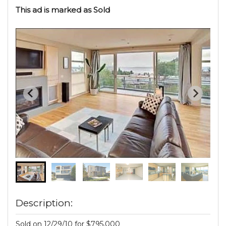
This ad is marked as Sold
Description:
Sold on 12/29/10 for $795,000