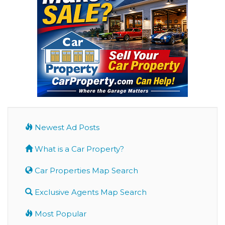
Newest Ad Posts
What is a Car Property?
Car Properties Map Search
Exclusive Agents Map Search
Most Popular