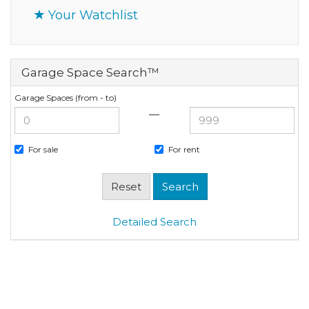
Your Watchlist
Garage Space Search™
Garage Spaces (from - to)
—
For sale
For rent
Detailed Search