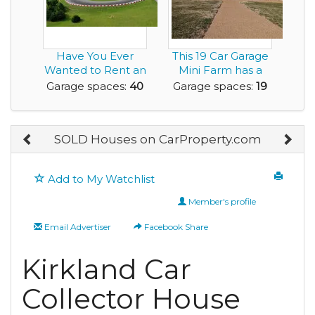
Have You Ever
This 19 Car Garage
Wanted to Rent an
Mini Farm has a
Airbnb with a
6,300sf Home an...
Garage spaces:
40
Garage spaces:
19
Race...
SOLD Houses on CarProperty.com
Add to My Watchlist
Member's profile
Email Advertiser
Facebook Share
Kirkland Car
Collector House