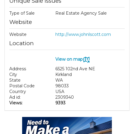
Unique Sale Issues
Type of Sale
Real Estate Agency Sale
Website
Website
http://www.johnlscott.com
Location
View on map
Address
6525 102nd Ave NE
City
Kirkland
State
WA
Postal Code
98033
Country
USA
Ad id:
2309340
Views:
9393