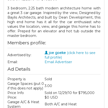
3 bedroom, 2.25 bath modern architecture home with
a great 3 car garage. Inspired by the view, Designed by
Baylis Architects, and built by Dean Development, this
high end home has it all for the car enthusiast who
values the location, view, and garage this home has to
offer. Preped for an elevator and hot tub outside the
master bedroom.
Members profile:
joe goeke
(click here to see
Advertised by:
full profile)
Email:
Email Advertiser
Ad Details
Property is
Sold
Garage Spaces (put 0
3.00
if this does not apply)
Price Info
Sold on 12/29/10 for $795,000
Price:
$0 USD
Garage A/C & Heat
Both A/C and Heat
System