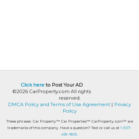
Click here
to Post Your AD
©2026 CarProperty.com All rights
reserved.
DMCA Policy and Terms of Use Agreement
|
Privacy
Policy
These phrases: Car Property™ Car Properties™ CarProperty.com™ are
trademarks of this company. Have a question? Text or call us at
1-307-
459-1895.