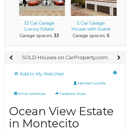
33 Car Garage
5 Car Garage
Luxury Estate
House with Guest
Home with
Residence and it's
Garage spaces:
33
Garage spaces:
5
Acreage for ...
o...
SOLD Houses on CarProperty.com
Add to My Watchlist
Member's profile
Email Advertiser
Facebook Share
Ocean View Estate
in Montecito