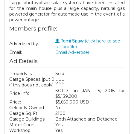
Large photovoltaic solar systems have been installed
for the main house plus a large capacity, natural gas
powered generator for automatic use in the event of a
power outage.
Members profile:
Tomi Spaw
(click here to see
Advertised by:
full profile)
Email:
Email Advertiser
Ad Details
Property is
Sold
Garage Spaces (put 0
6.00
if this does not apply)
SOLD on JAN. 15, 2016 for
Price Info
$5,139,200
Price:
$5,650,000 USD
Celebrity Owned
No
Garage Sq. Ft.
2100
Garage Buildings
Both Attached and Detached
Motor Court
Yes
Workshop
Yes