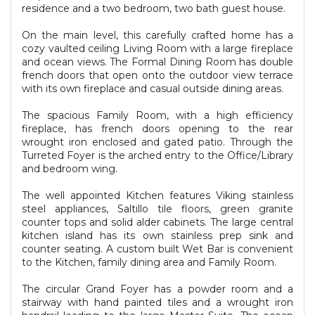
residence and a two bedroom, two bath guest house.
On the main level, this carefully crafted home has a
cozy vaulted ceiling Living Room with a large fireplace
and ocean views. The Formal Dining Room has double
french doors that open onto the outdoor view terrace
with its own fireplace and casual outside dining areas.
The spacious Family Room, with a high efficiency
fireplace, has french doors opening to the rear
wrought iron enclosed and gated patio. Through the
Turreted Foyer is the arched entry to the Office/Library
and bedroom wing.
The well appointed Kitchen features Viking stainless
steel appliances, Saltillo tile floors, green granite
counter tops and solid alder cabinets. The large central
kitchen island has its own stainless prep sink and
counter seating. A custom built Wet Bar is convenient
to the Kitchen, family dining area and Family Room.
The circular Grand Foyer has a powder room and a
stairway with hand painted tiles and a wrought iron