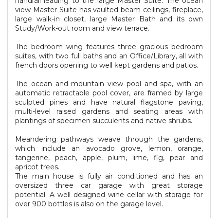
handrail leading to the large Master Suite. The ocean
view Master Suite has vaulted beam ceilings, fireplace,
large walk-in closet, large Master Bath and its own
Study/Work-out room and view terrace.
The bedroom wing features three gracious bedroom
suites, with two full baths and an Office/Library, all with
french doors opening to well kept gardens and patios.
The ocean and mountain view pool and spa, with an
automatic retractable pool cover, are framed by large
sculpted pines and have natural flagstone paving,
multi-level raised gardens and seating areas with
plantings of specimen succulents and native shrubs.
Meandering pathways weave through the gardens,
which include an avocado grove, lemon, orange,
tangerine, peach, apple, plum, lime, fig, pear and
apricot trees.
The main house is fully air conditioned and has an
oversized three car garage with great storage
potential. A well designed wine cellar with storage for
over 900 bottles is also on the garage level.