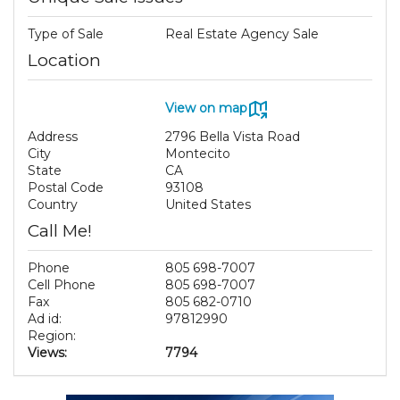
Type of Sale
Real Estate Agency Sale
Location
View on map
Address
2796 Bella Vista Road
City
Montecito
State
CA
Postal Code
93108
Country
United States
Call Me!
Phone
805 698-7007
Cell Phone
805 698-7007
Fax
805 682-0710
Ad id:
97812990
Region:
Views:
7794