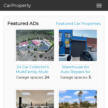
CarProperty
Toggl
navig
Featured ADs
Featured Car Properties
24 Car Collector's
Warehouse for
MultiFamily, Multi-
Auto Repairs for
Home Dream P...
Lease with 5 Car
Garage spaces:
24
Garage spaces:
5
Ga...