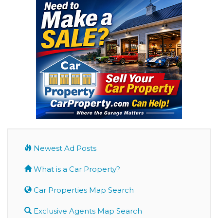
Newest Ad Posts
What is a Car Property?
Car Properties Map Search
Exclusive Agents Map Search