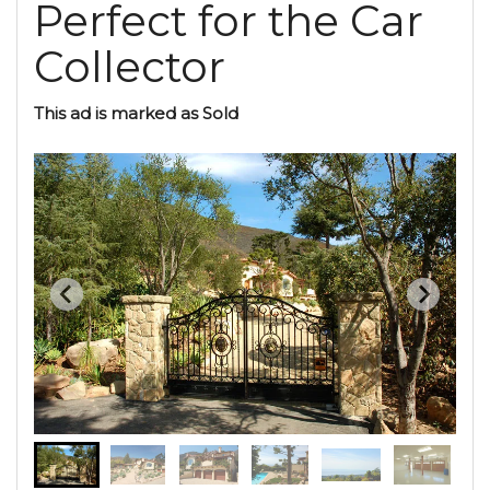
Perfect for the Car
Collector
This ad is marked as Sold