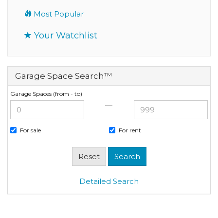
Most Popular
Your Watchlist
Garage Space Search™
Garage Spaces (from - to)
—
For sale
For rent
Detailed Search