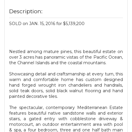
Description:
SOLD on JAN. 15, 2016 for $5,139,200
Nestled among mature pines, this beautiful estate on
over 3 acres has panoramic vistas of the Pacific Ocean,
the Channel Islands and the coastal mountains.
Showcasing detail and craftsmanship at every turn, this
warm and comfortable home has custom designed
hand forged wrought iron chandeliers and handrails,
solid teak doors, solid black walnut flooring and hand
painted decorative tiles.
The spectacular, contemporary Mediterranean Estate
features beautiful native sandstone walls and exterior
stairs, a gated entry with cobblestone driveway &
motorcourt, an outdoor entertainment area with pool
& spa, a four bedroom, three and one half bath main