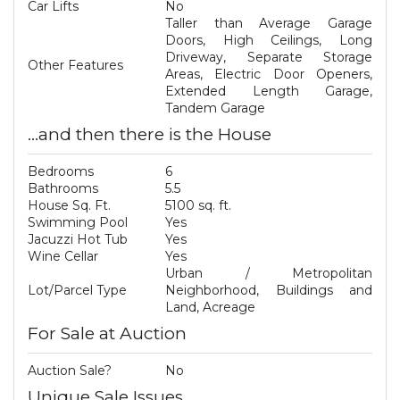
Car Lifts
No
Taller than Average Garage
Doors, High Ceilings, Long
Driveway, Separate Storage
Other Features
Areas, Electric Door Openers,
Extended Length Garage,
Tandem Garage
...and then there is the House
Bedrooms
6
Bathrooms
5.5
House Sq. Ft.
5100 sq. ft.
Swimming Pool
Yes
Jacuzzi Hot Tub
Yes
Wine Cellar
Yes
Urban / Metropolitan
Lot/Parcel Type
Neighborhood, Buildings and
Land, Acreage
For Sale at Auction
Auction Sale?
No
Unique Sale Issues