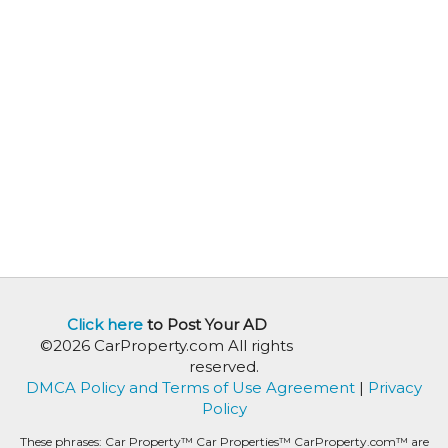
Click here
to Post Your AD
©2026 CarProperty.com All rights
reserved.
DMCA Policy and Terms of Use Agreement
|
Privacy
Policy
These phrases: Car Property™ Car Properties™ CarProperty.com™ are