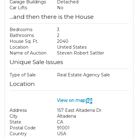
Garage Buildings
Detached
Car Lifts
No
...and then there is the House
Bedrooms
3
Bathrooms
2
House Sq. Ft.
2040
Location
United States
Name of Auction
Steven Robert Sattler
Unique Sale Issues
Type of Sale
Real Estate Agency Sale
Location
View on map
Address
157 East Altadena Dr.
City
Altadena
State
CA
Postal Code
91001
Country
USA