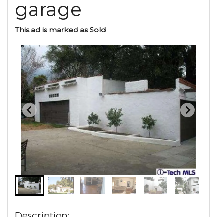
garage
This ad is marked as Sold
Description: