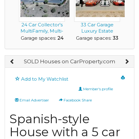
24 Car Collector's
33 Car Garage
MultiFamily, Multi-
Luxury Estate
Home Dream P...
Home with
Garage spaces:
24
Garage spaces:
33
Acreage for ...
SOLD Houses on CarProperty.com
Add to My Watchlist
Member's profile
Email Advertiser
Facebook Share
Spanish-style
House with a 5 car