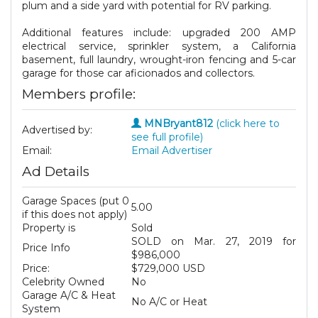
plum and a side yard with potential for RV parking.
Additional features include: upgraded 200 AMP
electrical service, sprinkler system, a California
basement, full laundry, wrought-iron fencing and 5-car
garage for those car aficionados and collectors.
Members profile:
MNBryant812
(click here to
Advertised by:
see full profile)
Email:
Email Advertiser
Ad Details
Garage Spaces (put 0
5.00
if this does not apply)
Property is
Sold
SOLD on Mar. 27, 2019 for
Price Info
$986,000
Price:
$729,000 USD
Celebrity Owned
No
Garage A/C & Heat
No A/C or Heat
System