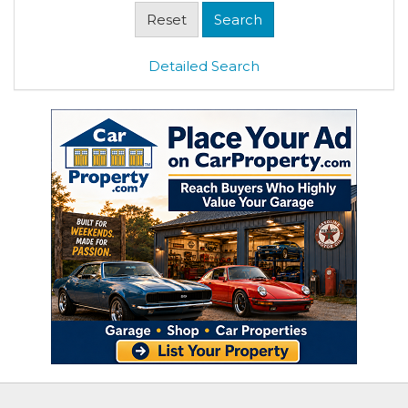
Detailed Search