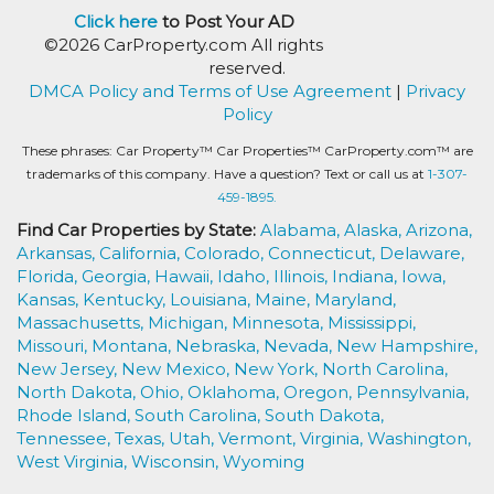
Click here
to Post Your AD
©2026 CarProperty.com All rights
reserved.
DMCA Policy and Terms of Use Agreement
|
Privacy
Policy
These phrases: Car Property™ Car Properties™ CarProperty.com™ are
trademarks of this company. Have a question? Text or call us at
1-307-
459-1895.
Find Car Properties by State:
Alabama,
Alaska,
Arizona,
Arkansas,
California,
Colorado,
Connecticut,
Delaware,
Florida,
Georgia,
Hawaii,
Idaho,
Illinois,
Indiana,
Iowa,
Kansas,
Kentucky,
Louisiana,
Maine,
Maryland,
Massachusetts,
Michigan,
Minnesota,
Mississippi,
Missouri,
Montana,
Nebraska,
Nevada,
New Hampshire,
New Jersey,
New Mexico,
New York,
North Carolina,
North Dakota,
Ohio,
Oklahoma,
Oregon,
Pennsylvania,
Rhode Island,
South Carolina,
South Dakota,
Tennessee,
Texas,
Utah,
Vermont,
Virginia,
Washington,
West Virginia,
Wisconsin,
Wyoming