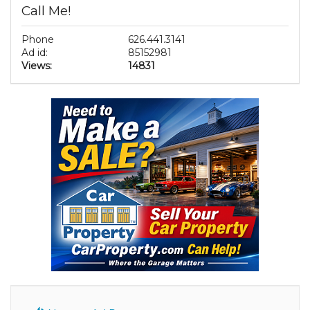
Call Me!
Phone
626.441.3141
Ad id:
85152981
Views:
14831