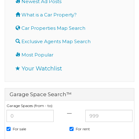
Newest Ad Posts
What is a Car Property?
Car Properties Map Search
Exclusive Agents Map Search
Most Popular
Your Watchlist
Garage Space Search™
Garage Spaces (from - to)
—
For sale
For rent