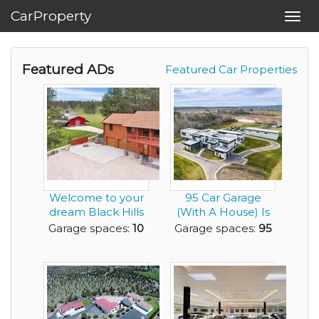
CarProperty
Toggl
navig
Featured ADs
Featured Car Properties
Welcome to your
95 Car Garage
dream Black Hills
(With A House) Is
retreat - 5.87 p...
Looking For
Garage spaces:
10
Garage spaces:
95
Gearh...