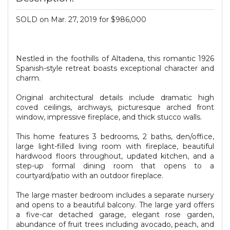
SOLD on Mar. 27, 2019 for $986,000
Nestled in the foothills of Altadena, this romantic 1926
Spanish-style retreat boasts exceptional character and
charm.
Original architectural details include dramatic high
coved ceilings, archways, picturesque arched front
window, impressive fireplace, and thick stucco walls.
This home features 3 bedrooms, 2 baths, den/office,
large light-filled living room with fireplace, beautiful
hardwood floors throughout, updated kitchen, and a
step-up formal dining room that opens to a
courtyard/patio with an outdoor fireplace.
The large master bedroom includes a separate nursery
and opens to a beautiful balcony. The large yard offers
a five-car detached garage, elegant rose garden,
abundance of fruit trees including avocado, peach, and