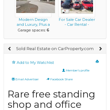
Modern Design
For Sale Car Dealer
and Luxury, Plus a
- Car Rental -
Rare Very Large G...
Bodyshop - Auto...
Garage spaces:
6
Sold Real Estate on CarProperty.com
Add to My Watchlist
Member's profile
Email Advertiser
Facebook Share
Rare free standing
shop and office