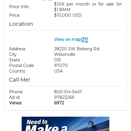
$10K per month or for sale for
Price Info
$1.8MM
Price:
$10,000 USD
Location
View on map
Address
28220 SW Boberg Rd.
City
Wilsonville
State
OR
Postal Code
97070
Country
USA
Call Me!
Phone
800-514-5447
Ad id:
97823269
Views:
6972