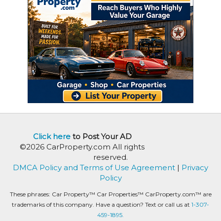
Click here
to Post Your AD
©2026 CarProperty.com All rights
reserved.
DMCA Policy and Terms of Use Agreement
|
Privacy
Policy
These phrases: Car Property™ Car Properties™ CarProperty.com™ are
trademarks of this company. Have a question? Text or call us at
1-307-
459-1895.