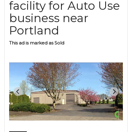
facility for Auto Use
business near
Portland
This ad is marked as Sold