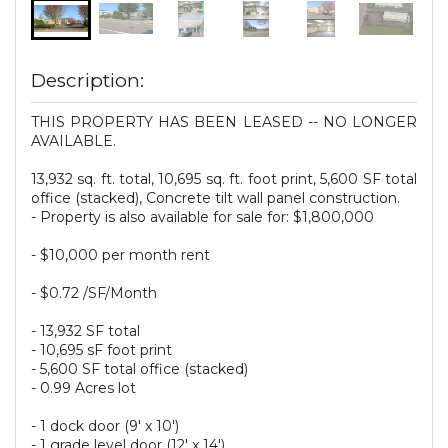
Description:
THIS PROPERTY HAS BEEN LEASED -- NO LONGER
AVAILABLE.
13,932 sq. ft. total, 10,695 sq. ft. foot print, 5,600 SF total
office (stacked), Concrete tilt wall panel construction.
- Property is also available for sale for: $1,800,000
- $10,000 per month rent
- $0.72 /SF/Month
- 13,932 SF total
- 10,695 sF foot print
- 5,600 SF total office (stacked)
- 0.99 Acres lot
- 1 dock door (9' x 10')
- 1 grade level door (12' x 14')