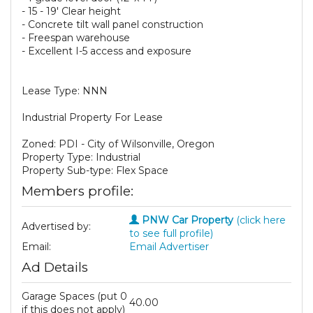
- 15 - 19' Clear height
- Concrete tilt wall panel construction
- Freespan warehouse
- Excellent I-5 access and exposure
Lease Type: NNN
Industrial Property For Lease
Zoned: PDI - City of Wilsonville, Oregon
Property Type: Industrial
Property Sub-type: Flex Space
Members profile:
PNW Car Property
(click here
Advertised by:
to see full profile)
Email:
Email Advertiser
Ad Details
Garage Spaces (put 0
40.00
if this does not apply)