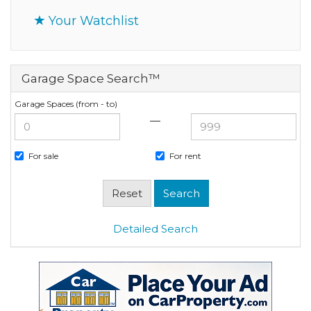
Your Watchlist
Garage Space Search™
Garage Spaces (from - to)
—
For sale
For rent
Detailed Search