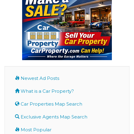
Newest Ad Posts
What is a Car Property?
Car Properties Map Search
Exclusive Agents Map Search
Most Popular