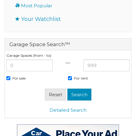
Most Popular
Your Watchlist
Garage Space Search™
Garage Spaces (from - to)
—
For sale
For rent
Detailed Search