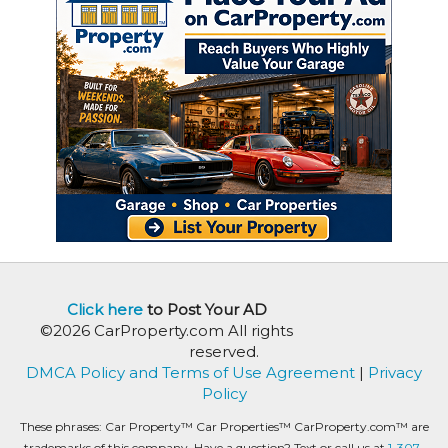
Click here
to Post Your AD
©2026 CarProperty.com All rights
reserved.
DMCA Policy and Terms of Use Agreement
|
Privacy
Policy
These phrases: Car Property™ Car Properties™ CarProperty.com™ are
trademarks of this company. Have a question? Text or call us at
1-307-