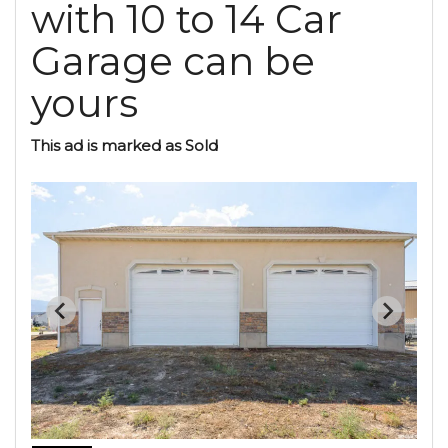
with 10 to 14 Car
Garage can be
yours
This ad is marked as Sold