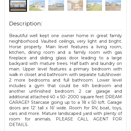
Description:
Beautiful well kept one owner home in great family
neighborhood. Vaulted ceilings, very light and bright.
Horse property. Main level features a living room,
kitchen, dining room and a family room with gas
fireplace and sliding glass door leading to a large
backyard with mature trees. Half bath and laundry on
main. Upper level features a primary bedroom with
walk in closet and bathroom with separate tub/shower.
2 more bedrooms and full bathroom. Lower level
includes a gym that could be 4th bedroom and
another unfinished bedroom. 2 car garage and
additional attached 40 x 50- 2000 square feet DREAM
GARAGE!! Staircase going up to a 18 x 50 loft. Garage
doors are 12' tall x 16' wide. Room for RV, boat, toys,
cars and more. Mature landscaped yard with plenty of
room for animals. PLEASE CALL AGENT FOR
DETAILS.