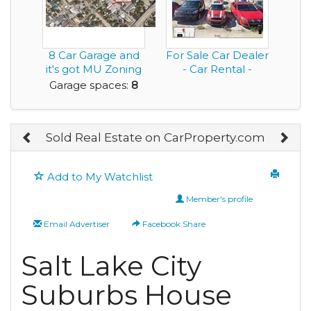
8 Car Garage and
For Sale Car Dealer
it's got MU Zoning
- Car Rental -
to Help Fuel y...
Bodyshop - Auto...
Garage spaces:
8
Sold Real Estate on CarProperty.com
Add to My Watchlist
Member's profile
Email Advertiser
Facebook Share
Salt Lake City
Suburbs House