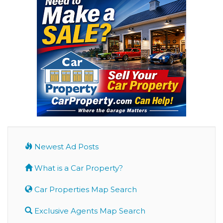
Newest Ad Posts
What is a Car Property?
Car Properties Map Search
Exclusive Agents Map Search