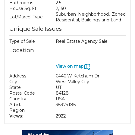
Bathrooms
2.5
House Sq. Ft.
2,150
Suburban Neighborhood, Zoned
Lot/Parcel Type
Residential, Buildings and Land
Unique Sale Issues
Type of Sale
Real Estate Agency Sale
Location
View on map
Address
6446 W Ketchum Dr
City
West Valley City
State
UT
Postal Code
84128
Country
USA
Ad id:
36974186
Region:
Views:
2922