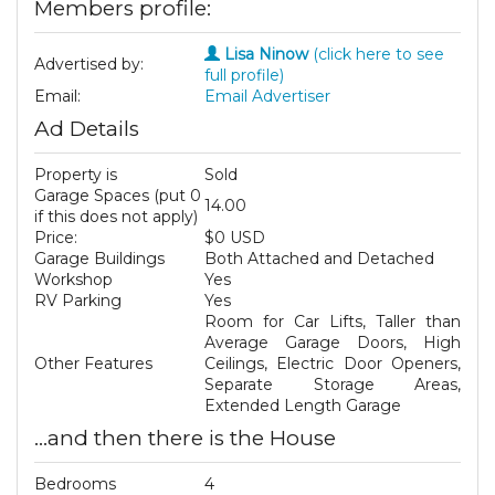
Members profile:
Lisa Ninow
(click here to see
Advertised by:
full profile)
Email:
Email Advertiser
Ad Details
Property is
Sold
Garage Spaces (put 0
14.00
if this does not apply)
Price:
$0 USD
Garage Buildings
Both Attached and Detached
Workshop
Yes
RV Parking
Yes
Room for Car Lifts, Taller than
Average Garage Doors, High
Other Features
Ceilings, Electric Door Openers,
Separate Storage Areas,
Extended Length Garage
...and then there is the House
Bedrooms
4