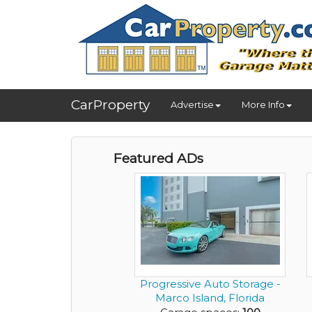
CarProperty
Advertise
More Info
Featured ADs
Progressive Auto Storage -
Marco Island, Florida