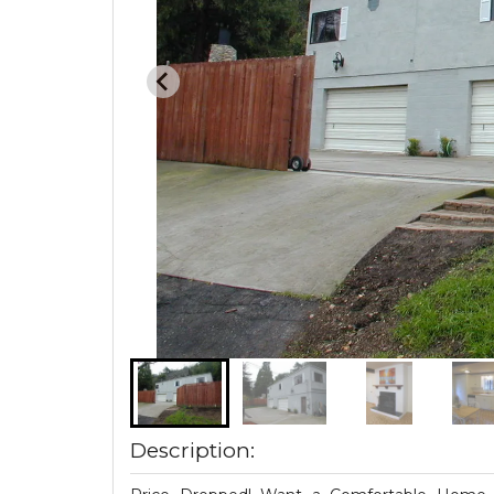
Description: