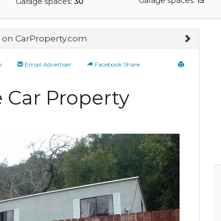
Garage spaces:
15
Garage spaces:
30
on CarProperty.com
e
Email Advertiser
Facebook Share
 Car Property