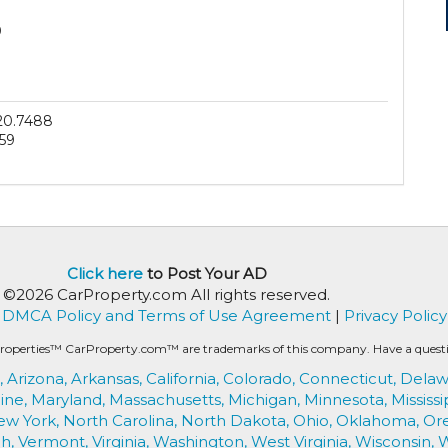
0
20.7488
59
Click here
to Post Your AD
©2026 CarProperty.com All rights reserved.
DMCA Policy and Terms of Use Agreement
|
Privacy Policy
roperties™ CarProperty.com™ are trademarks of this company. Have a question
,
Arizona,
Arkansas,
California,
Colorado,
Connecticut,
Delaw
ine,
Maryland,
Massachusetts,
Michigan,
Minnesota,
Mississi
ew York,
North Carolina,
North Dakota,
Ohio,
Oklahoma,
Or
h,
Vermont,
Virginia,
Washington,
West Virginia,
Wisconsin,