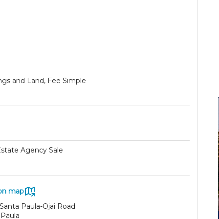
ings and Land, Fee Simple
Estate Agency Sale
on map
 Santa Paula-Ojai Road
 Paula