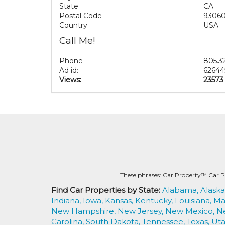
State
CA
Postal Code
9306
Country
USA
Call Me!
Phone
805.3
Ad id:
62644
Views:
23573
These phrases: Car Property™ Car P
Find Car Properties by State:
Alabama,
Alaska
Indiana,
Iowa,
Kansas,
Kentucky,
Louisiana,
Ma
New Hampshire,
New Jersey,
New Mexico,
N
Carolina,
South Dakota,
Tennessee,
Texas,
Uta