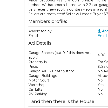
Price Dropped! Want a Comfortable Home w
bedroom/1 bathroom home with 2 2-car garages
very recent new roof, mountain views in a rural
Sellers are motivated! Seller will credit Buyer $
Members profile:
Advertised by:
And
Email:
Email 
Ad Details
Garage Spaces (put 0 if this does not
4.00
apply)
Property is
For Sa
Price:
$259,
Garage A/C & Heat System
No A/
Garage Buildings
Attac
Motor Court
No
Workshop
Yes
Car Lifts
No
RV Parking
No
...and then there is the House