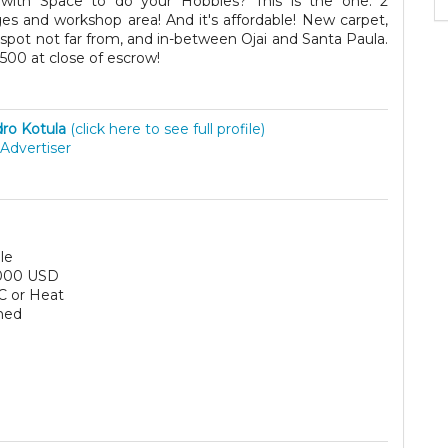
ith Space to do your Hobbies? This is the one. 2
 and workshop area! And it's affordable! New carpet,
 spot not far from, and in-between Ojai and Santa Paula.
7500 at close of escrow!
ro Kotula
(click here to see full profile)
Advertiser
le
000 USD
C or Heat
hed