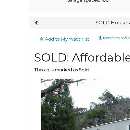
Garage spaces:
100
SOLD Houses 
Member's profil
Add to My Watchlist
SOLD: Affordable
This ad is marked as Sold