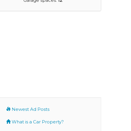
Garage spaces:
12
Newest Ad Posts
What is a Car Property?