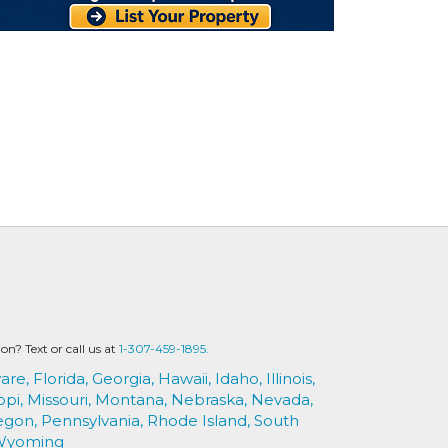
? Text or call us at
1-307-459-1895.
are,
Florida,
Georgia,
Hawaii,
Idaho,
Illinois,
ppi,
Missouri,
Montana,
Nebraska,
Nevada,
egon,
Pennsylvania,
Rhode Island,
South
Wyoming