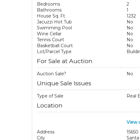
Bedrooms
2
Bathrooms
1
House Sq. Ft.
1232
Jacuzzi Hot Tub
No
Swimming Pool
No
Wine Cellar
No
Tennis Court
No
Basketball Court
No
Lot/Parcel Type
Build
For Sale at Auction
Auction Sale?
No
Unique Sale Issues
Type of Sale
Real 
Location
View 
Address
15650
City
Santa