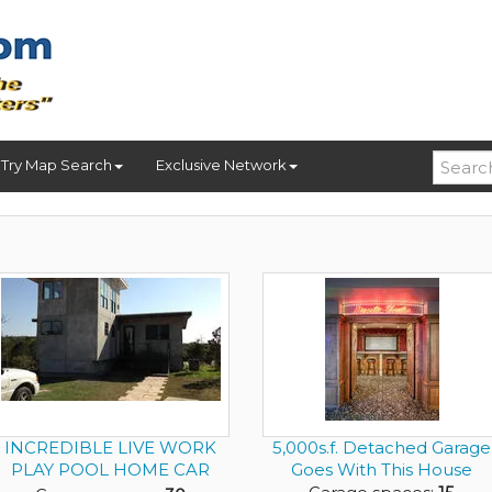
Try Map Search
Exclusive Network
INCREDIBLE LIVE WORK
5,000s.f. Detached Garage
PLAY POOL HOME CAR
Goes With This House
DEALER ON ...