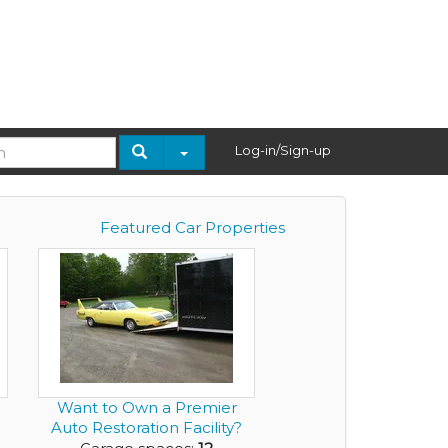
Log-in/Sign-up
Featured Car Properties
Want to Own a Premier
Auto Restoration Facility?