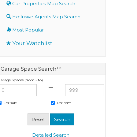
Car Properties Map Search
Exclusive Agents Map Search
Most Popular
Your Watchlist
Garage Space Search™
arage Spaces (from - to)
—
For sale
For rent
Detailed Search